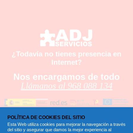
¿Todavía no tienes presencia en
Internet?
Nos encargamos de todo
Llámanos al 968 088 134
POLÍTICA DE COOKIES DEL SITIO
Esta Web utiliza cookies para mejorar la navegación a través
del sitio y asegurar que damos la mejor experiencia al