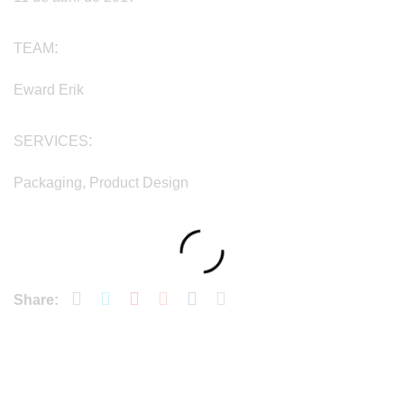
TEAM
Eward Erik
SERVICES
Packaging, Product Design
Share: