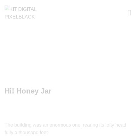
Hi! Honey Jar
The building was an enormous one, rearing its lofty head
fully a thousand feet