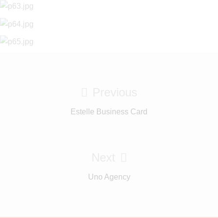
Previous
Estelle Business Card
Next
Uno Agency