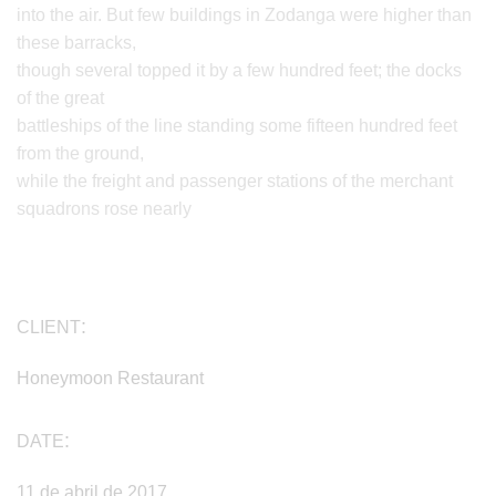
into the air. But few buildings in Zodanga were higher than
these barracks,
though several topped it by a few hundred feet; the docks
of the great
battleships of the line standing some fifteen hundred feet
from the ground,
while the freight and passenger stations of the merchant
squadrons rose nearly
CLIENT
Honeymoon Restaurant
DATE
11 de abril de 2017